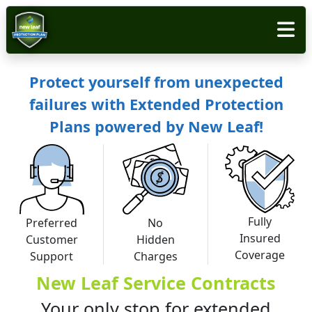
Protect yourself from unexpected
failures with Extended Protection
Plans powered by New Leaf!
Fully
Preferred
No
Insured
Customer
Hidden
Coverage
Support
Charges
New Leaf Service Contracts
Your only stop for extended