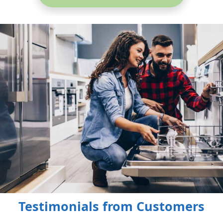
Testimonials from Customers