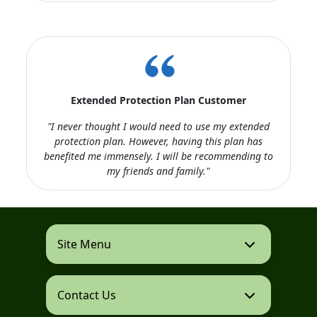
Extended Protection Plan Customer
"I never thought I would need to use my extended
protection plan. However, having this plan has
benefited me immensely. I will be recommending to
my friends and family."
Site Menu
Contact Us