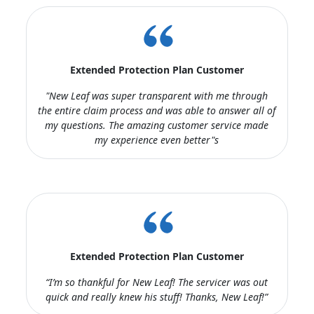
Extended Protection Plan Customer
"New Leaf was super transparent with me through
the entire claim process and was able to answer all of
my questions. The amazing customer service made
my experience even better"s
Extended Protection Plan Customer
“I’m so thankful for New Leaf! The servicer was out
quick and really knew his stuff! Thanks, New Leaf!”