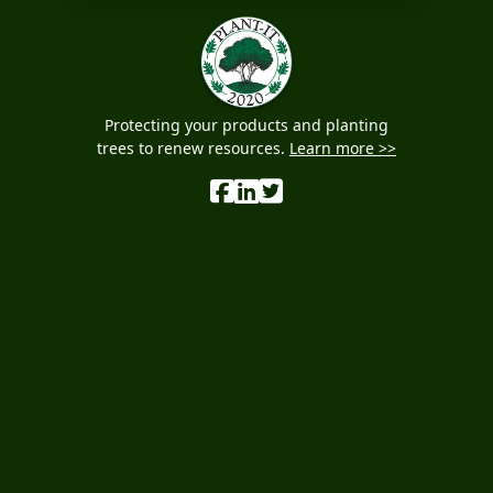
Protecting your products and planting
trees to renew resources.
Learn more >>