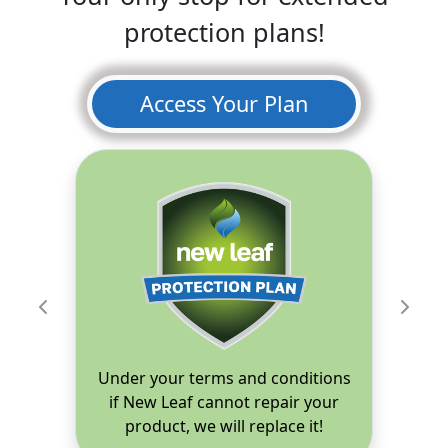
protection plans!
Access Your Plan
Previous
Next
Under your terms and conditions
if New Leaf cannot repair your
product, we will replace it!