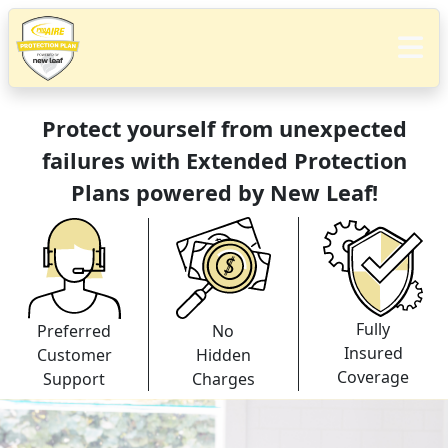
Protect yourself from unexpected
failures with Extended Protection
Plans powered by New Leaf!
Fully
Preferred
No
Insured
Customer
Hidden
Coverage
Support
Charges