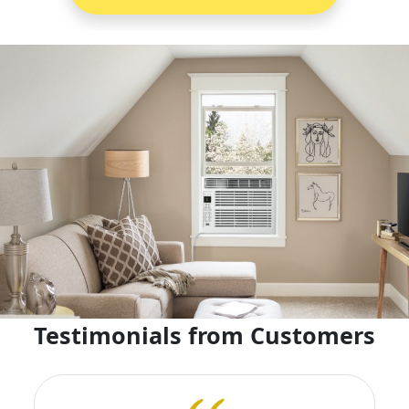
Testimonials from Customers