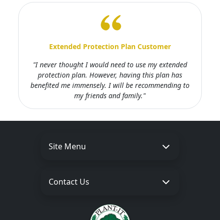
Extended Protection Plan Customer
"I never thought I would need to use my extended
protection plan. However, having this plan has
benefited me immensely. I will be recommending to
my friends and family."
Site Menu
Contact Us