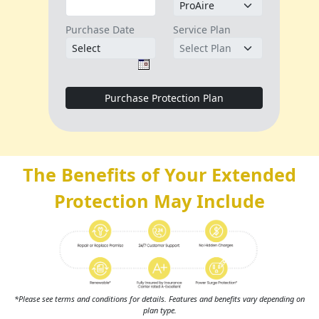
The Benefits of Your Extended
Protection May Include
*Please see terms and conditions for details. Features and benefits vary depending on
plan type.