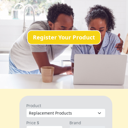
Register Your Product