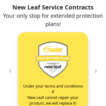
New Leaf Service Contracts
Your only stop for extended protection
plans!
Previous
Next
Under your terms and conditions
if
New Leaf cannot repair your
product, we will replace it!