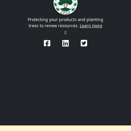
Protecting your products and planting
trees to renew resources.
Learn more
>