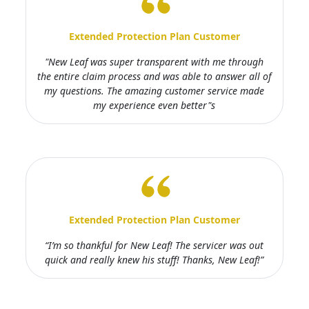
Extended Protection Plan Customer
"New Leaf was super transparent with me through
the entire claim process and was able to answer all of
my questions. The amazing customer service made
my experience even better"s
Extended Protection Plan Customer
“I’m so thankful for New Leaf! The servicer was out
quick and really knew his stuff! Thanks, New Leaf!”