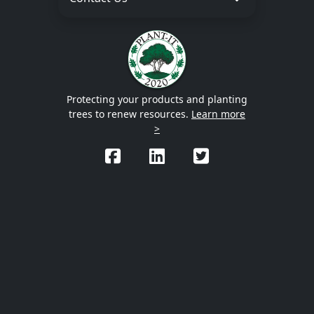
Protecting your products and planting
trees to renew resources.
Learn more
>