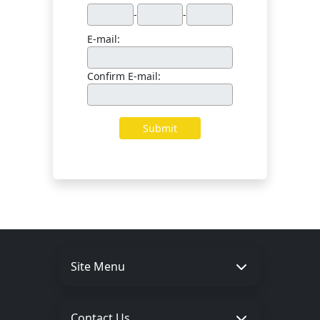
Site Menu
Contact Us