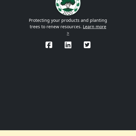
Protecting your products and planting
trees to renew resources.
Learn more
>