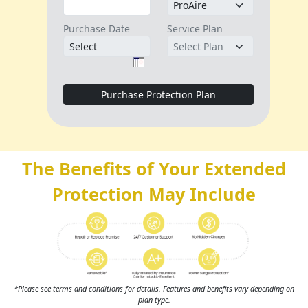
The Benefits of Your Extended
Protection May Include
*Please see terms and conditions for details. Features and benefits vary depending on
plan type.