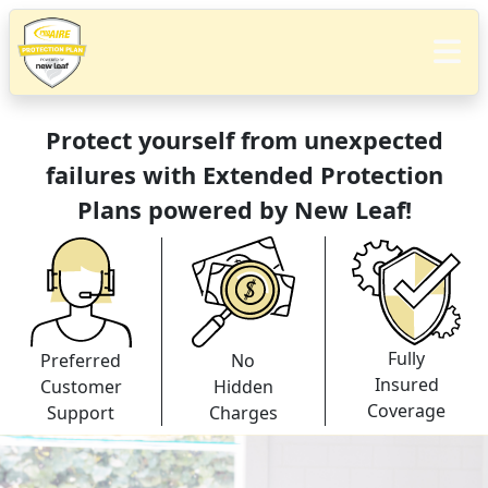
Protect yourself from unexpected
failures with Extended Protection
Plans powered by New Leaf!
Fully
Preferred
No
Insured
Customer
Hidden
Coverage
Support
Charges