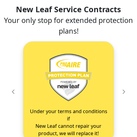
New Leaf Service Contracts
Your only stop for extended protection
plans!
Previous
Next
Under your terms and conditions
if
New Leaf cannot repair your
product, we will replace it!