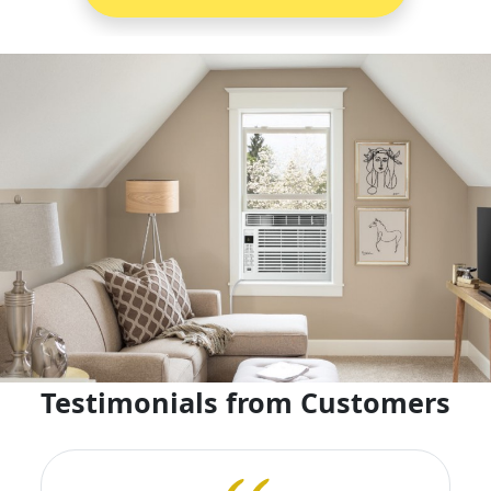
Testimonials from Customers