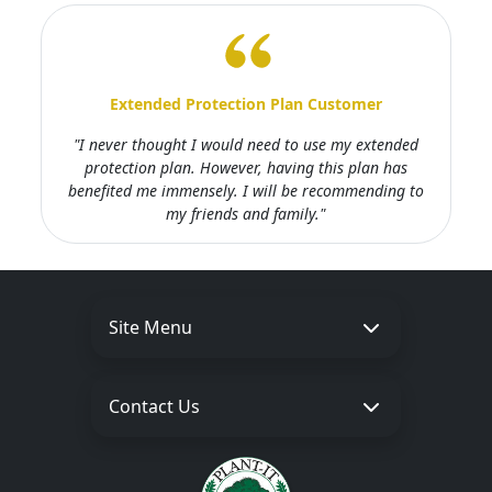
Extended Protection Plan Customer
"I never thought I would need to use my extended
protection plan. However, having this plan has
benefited me immensely. I will be recommending to
my friends and family."
Site Menu
Contact Us