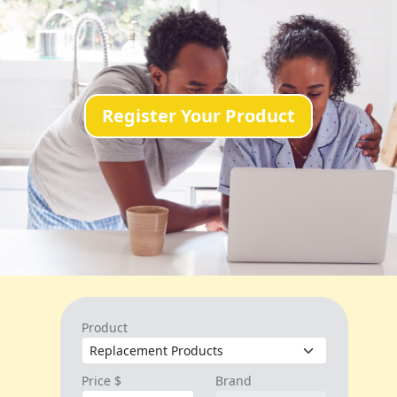
Register Your Product