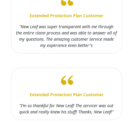
Extended Protection Plan Customer
"New Leaf was super transparent with me through
the entire claim process and was able to answer all of
my questions. The amazing customer service made
my experience even better"s
Extended Protection Plan Customer
“I’m so thankful for New Leaf! The servicer was out
quick and really knew his stuff! Thanks, New Leaf!”