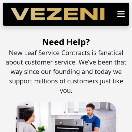
Need Help?
New Leaf Service Contracts is fanatical
about customer service. We’ve been that
way since our founding and today we
support millions of customers just like
you.