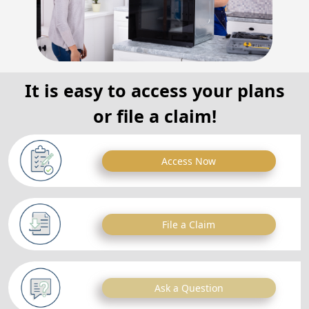
It is easy to access your plans
or file a claim!
Access Now
File a Claim
Ask a Question