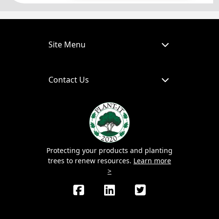
Site Menu
Contact Us
Protecting your products and planting
trees to renew resources.
Learn more
>