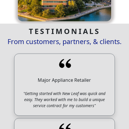
TESTIMONIALS
From customers, partners, & clients.
Major Appliance Retailer
"Getting started with New Leaf was quick and
easy. They worked with me to build a unique
service contract for my customers"