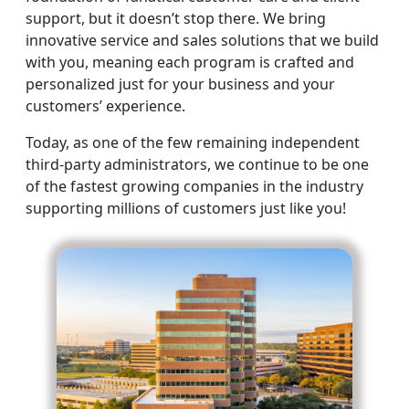
support, but it doesn’t stop there. We bring
innovative service and sales solutions that we build
with you, meaning each program is crafted and
personalized just for your business and your
customers’ experience.
Today, as one of the few remaining independent
third-party administrators, we continue to be one
of the fastest growing companies in the industry
supporting millions of customers just like you!