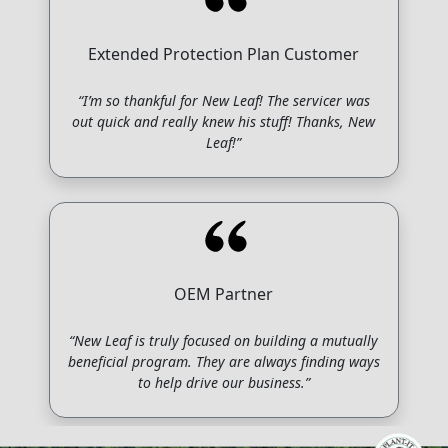
Extended Protection Plan Customer
“I’m so thankful for New Leaf! The servicer was
out quick and really knew his stuff! Thanks, New
Leaf!”
OEM Partner
“New Leaf is truly focused on building a mutually
beneficial program. They are always finding ways
to help drive our business.”