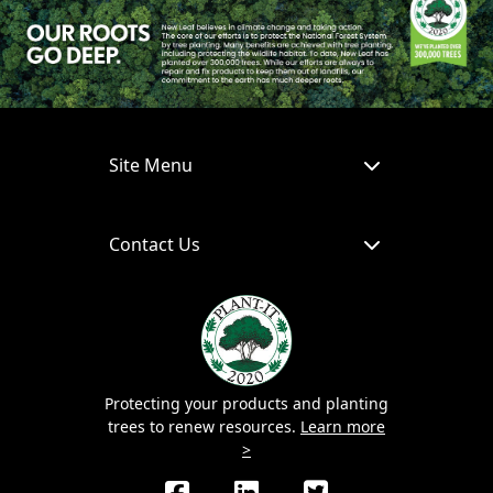
Site Menu
Contact Us
Protecting your products and planting
trees to renew resources.
Learn more
>