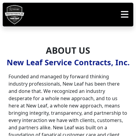
ABOUT US
New Leaf Service Contracts, Inc.
Founded and managed by forward thinking
industry professionals, New Leaf has been there
and done that. We recognized an industry
desperate for a whole new approach, and to us
here at New Leaf, a whole new approach, means
bringing integrity, transparency, and partnership to
every interaction we have with clients, customers,
and partners alike. New Leaf was built on a
foundation of fanatical customer care and client