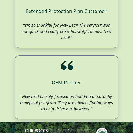
Extended Protection Plan Customer
“I’m so thankful for New Leaf! The servicer was
out quick and really knew his stuff! Thanks, New
Leaf!”
OEM Partner
“New Leaf is truly focused on building a mutually
beneficial program. They are always finding ways
to help drive our business.”