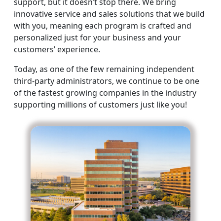
support, but it doesn’t stop there. We bring
innovative service and sales solutions that we build
with you, meaning each program is crafted and
personalized just for your business and your
customers’ experience.
Today, as one of the few remaining independent
third-party administrators, we continue to be one
of the fastest growing companies in the industry
supporting millions of customers just like you!