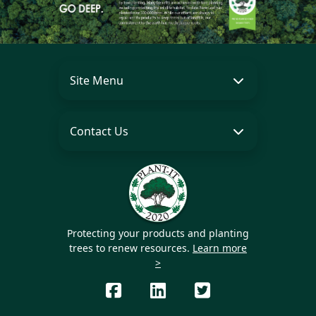
Site Menu
Contact Us
Protecting your products and planting
trees to renew resources.
Learn more
>