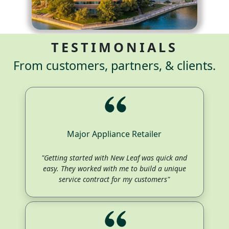
TESTIMONIALS
From customers, partners, & clients.
Major Appliance Retailer
"Getting started with New Leaf was quick and
easy. They worked with me to build a unique
service contract for my customers"