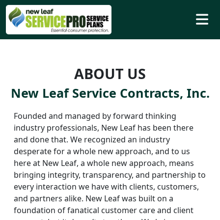
ABOUT US
New Leaf Service Contracts, Inc.
Founded and managed by forward thinking
industry professionals, New Leaf has been there
and done that. We recognized an industry
desperate for a whole new approach, and to us
here at New Leaf, a whole new approach, means
bringing integrity, transparency, and partnership to
every interaction we have with clients, customers,
and partners alike. New Leaf was built on a
foundation of fanatical customer care and client